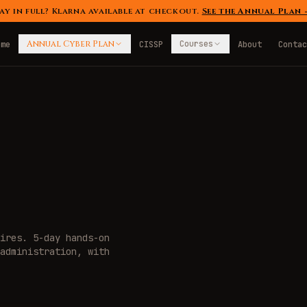
ay in full? Klarna available at checkout.
See the Annual Plan
Annual Cyber Plan
Courses
ome
CISSP
About
Contac
ires. 5-day hands-on
administration, with