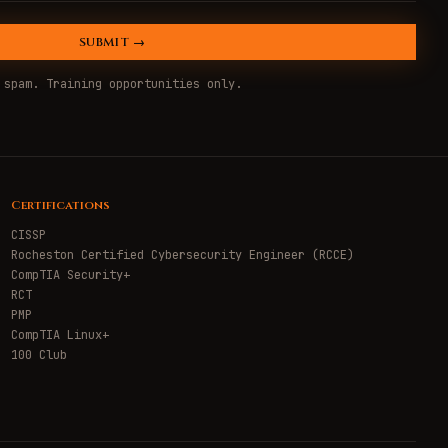
SUBMIT →
 spam. Training opportunities only.
Certifications
CISSP
Rocheston Certified Cybersecurity Engineer (RCCE)
CompTIA Security+
RCT
PMP
CompTIA Linux+
100 Club