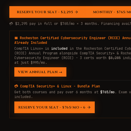
RESERVE YOUR SEAT - $2,295
MONTHLY - $765/MO
💳 $2,295 pay in full or $765/mo × 3 months. Financing ava
📅 Rocheston Certified Cybersecurity Engineer (RCCE) Annu
Already Included
CompTIA Linux+ is
included
in the Rocheston Certified Cyb
(RCCE) Annual Program alongside CompTIA Security+ & Roche
Cybersecurity Engineer (RCCE) - 3 certs worth
$8,285
indi
at just $995/mo.
VIEW ANNUAL PLAN →
💳 CompTIA Security+ & Linux - Bundle Plan
Get both courses and pay over 6 months at
$765/mo
. Exam v
included.
RESERVE YOUR SEAT - $765/MO × 6