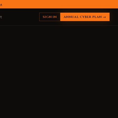
 →
SIGN IN
ANNUAL CYBER PLAN →
t