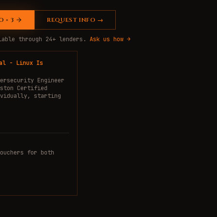
 × 3
REQUEST INFO →
ilable through 24+ lenders.
Ask us how →
al - Linux Is
ersecurity Engineer
ston Certified
vidually, starting
ouchers for both