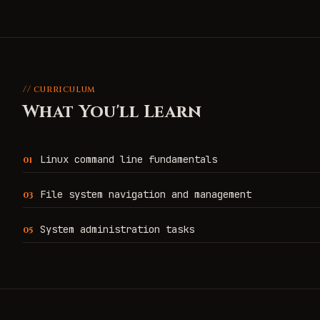
// curriculum
What You'll Learn
Linux command line fundamentals
0
1
File system navigation and management
0
3
System administration tasks
0
5