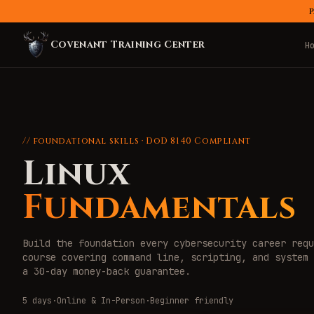
P
Covenant Training Center
H
// foundational skills · DoD 8140 Compliant
Linux
Fundamentals
Build the foundation every cybersecurity career requ
course covering command line, scripting, and system 
a 30-day money-back guarantee.
5 days
·
Online & In-Person
·
Beginner friendly