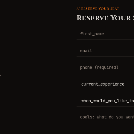
// reserve your seat
Reserve Your 
.