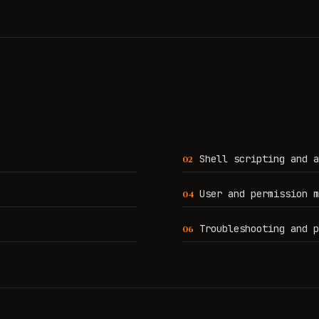
Shell scripting and a
0
2
User and permission m
0
4
Troubleshooting and p
0
6