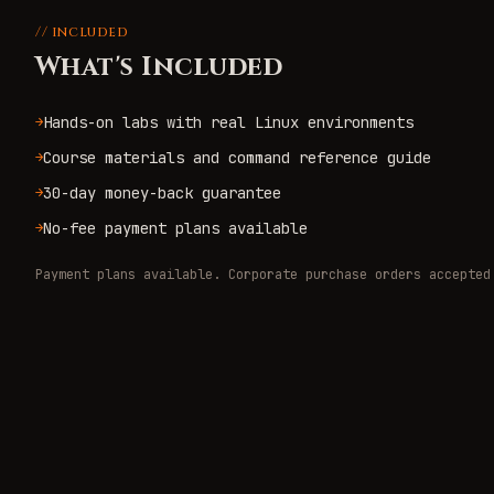
// included
What's Included
Hands-on labs with real Linux environments
→
Course materials and command reference guide
→
30-day money-back guarantee
→
No-fee payment plans available
→
Payment plans available. Corporate purchase orders accepted