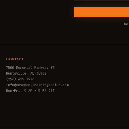
No
Contact
7500 Memorial Parkway SW
Huntsville, AL 35802
(256) 425-7976
info@covenanttrainingcenter.com
Mon-Fri, 9 AM - 5 PM CST