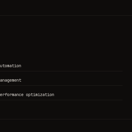
utomation
anagement
erformance optimization