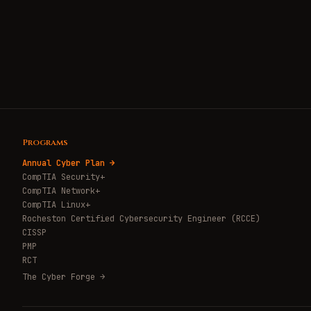
Programs
Annual Cyber Plan →
CompTIA Security+
CompTIA Network+
CompTIA Linux+
Rocheston Certified Cybersecurity Engineer (RCCE)
CISSP
PMP
RCT
The Cyber Forge →