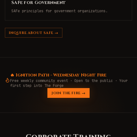
SAFe for Government
SAFe principles for government organizations.
INQUIRE ABOUT SAFE →
🔥 Ignition Path - Wednesday Night Fire
Free weekly community event · Open to the public · Your
first step into The Forge
JOIN THE FIRE →