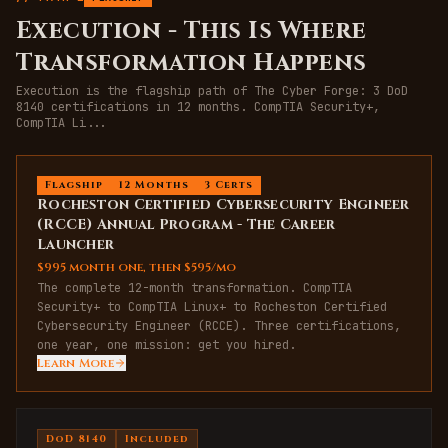
Execution
-
This Is Where
Transformation Happens
Execution is the flagship path of The Cyber Forge: 3 DoD
8140 certifications in 12 months. CompTIA Security+,
CompTIA Li
...
Flagship
12 Months
3 Certs
Rocheston Certified Cybersecurity Engineer
(RCCE) Annual Program - The Career
Launcher
$995 month one, then $595/mo
The complete 12-month transformation. CompTIA
Security+ to CompTIA Linux+ to Rocheston Certified
Cybersecurity Engineer (RCCE). Three certifications,
one year, one mission: get you hired.
Learn More
DoD 8140
Included