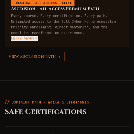
Premium
All-Access
Elite
Ascension - All-Access Premium Path
Every course. Every certification. Every path.
Unlimited access to the full Cyber Forge ecosystem.
Priority enrollment, direct mentoring, and the
complete transformation experience.
Learn More
VIEW
ASCENSION
PATH →
// DOMINION PATH · agile & leadership
SAFe Certifications