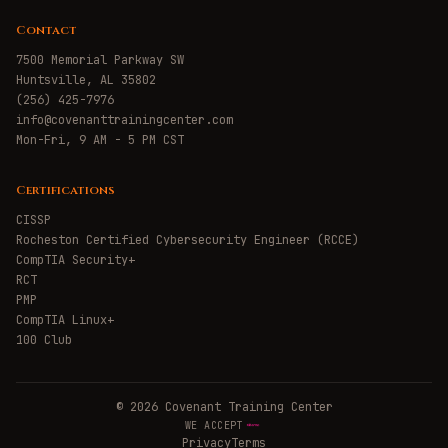
Contact
7500 Memorial Parkway SW
Huntsville, AL 35802
(256) 425-7976
info@covenanttrainingcenter.com
Mon-Fri, 9 AM - 5 PM CST
Certifications
CISSP
Rocheston Certified Cybersecurity Engineer (RCCE)
CompTIA Security+
RCT
PMP
CompTIA Linux+
100 Club
©
2026
Covenant Training Center
WE ACCEPT
Privacy
Terms