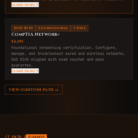
Learn More
DoD 8140
Foundational
5 Days
CompTIA Network+
$2,295
Foundational networking certification. Configure,
manage, and troubleshoot wired and wireless networks.
DoD 8140 aligned with exam voucher and pass
guarantee.
Learn More
VIEW
IGNITION
PATH →
// PATH
2
FLAGSHIP