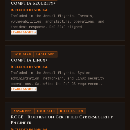
CompTIA Security+
Included in Annual
Included in the Annual flagship. Threats,
vulnerabilities, architecture, operations, and
incident response. DoD 8140 aligned.
Learn More
DoD 8140
Included
CompTIA Linux+
Included in Annual
Included in the Annual flagship. System
administration, networking, and Linux security
operations. Satisfies the DoD OS requirement.
Learn More
Advanced
DoD 8140
ROCHESTON
RCCE - Rocheston Certified Cybersecurity
Engineer
Included in Annual