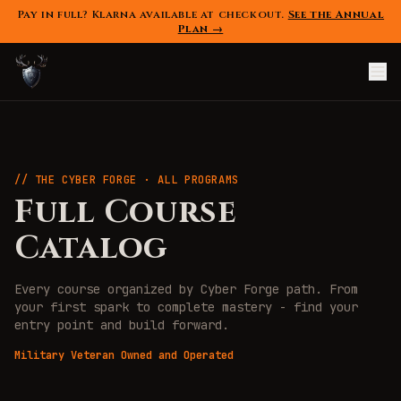
Pay in full? Klarna available at checkout.
See the Annual
Plan →
// THE CYBER FORGE · ALL PROGRAMS
Full Course
Catalog
Every course organized by Cyber Forge path. From
your first spark to complete mastery - find your
entry point and build forward.
Military Veteran Owned and Operated