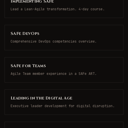
Implementing SAFe
Lead a Lean-Agile transformation. 4-day course.
SAFe DevOps
Comprehensive DevOps competencies overview.
SAFe for Teams
Agile Team member experience in a SAFe ART.
Leading in the Digital Age
Executive leader development for digital disruption.