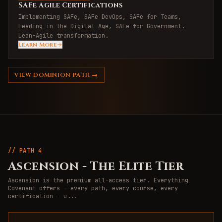
SAFe Agile Certifications
Implementing SAFe, SAFe DevOps, SAFe for Teams,
Leading in the Digital Age, SAFe for Government.
Lean-Agile transformation.
Learn More
VIEW
DOMINION
PATH →
// PATH
4
Ascension
-
The Elite Tier
Ascension is the premium all-access tier. Everything
Covenant offers - every path, every course, every
certification - u
...