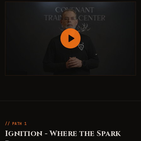
// PATH
1
Ignition
-
Where the Spark