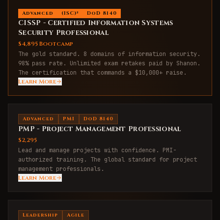
Advanced
(ISC)²
DoD 8140
CISSP - Certified Information Systems
Security Professional
$4,895 Bootcamp
The gold standard. 8 domains of information security.
98% pass rate. Unlimited exam retakes paid by Shanon.
The certification that commands a $10,000+ raise.
Learn More
Advanced
PMI
DoD 8140
PMP - Project Management Professional
$2,295
Lead and manage projects with confidence. PMI-
authorized training. The global standard for project
management professionals.
Learn More
Leadership
Agile