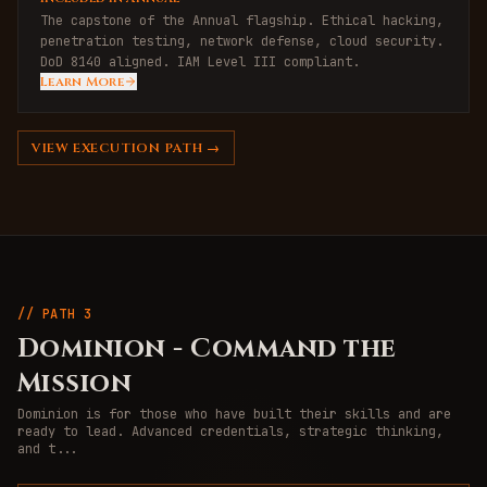
The capstone of the Annual flagship. Ethical hacking,
penetration testing, network defense, cloud security.
DoD 8140 aligned. IAM Level III compliant.
Learn More
VIEW
EXECUTION
PATH →
// PATH
3
Dominion
-
Command the
Mission
Dominion is for those who have built their skills and are
ready to lead. Advanced credentials, strategic thinking,
and t
...