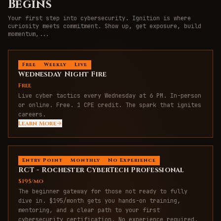
Begins
Your first step into cybersecurity. Ignition is where
curiosity meets commitment. Show up, get exposure, build
momentum,
...
Free
Weekly
Live
Wednesday Night Fire
Free
Live cyber tactics every Wednesday at 6 PM. In-person
or online. Free. 1 CPE credit. The spark that ignites
careers.
Learn More
Entry Point
Monthly
No Experience
RCT - Rochester CyberTech Professional
$195/mo
The beginner gateway for those not ready to fully
dive in. $195/month gets you hands-on training,
mentoring, and a clear path to your first
cybersecurity certification. No experience required.