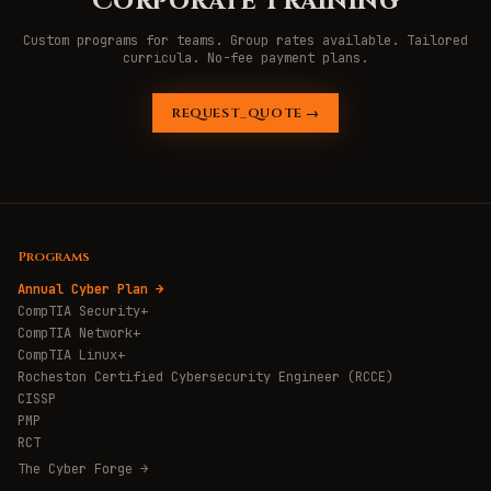
Corporate Training
Custom programs for teams. Group rates available. Tailored
curricula. No-fee payment plans.
REQUEST_QUOTE →
Programs
Annual Cyber Plan →
CompTIA Security+
CompTIA Network+
CompTIA Linux+
Rocheston Certified Cybersecurity Engineer (RCCE)
CISSP
PMP
RCT
The Cyber Forge →